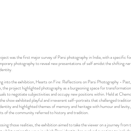
roject was the first major survey of Parsi photography in India, with a specific f
porary photography to reveal new presentations of self amidst the shifting nar
dentity.
ng into the exhibition, Hearts on Fire: Reflections on Parsi Photography - Past
, the project highlighted photography as a burgeoning space for transformation,
duals to negotiate subjectivities and occupy new positions within. Held at Chem
the show exhibited playful and irreverent self-portraits that challenged traditio
identity and highlighted themes of memory and heritage with humour and levity, 
its of the community referred to history and tradition.
osing those realities, the exhibition aimed to take the viewer on a journey from 