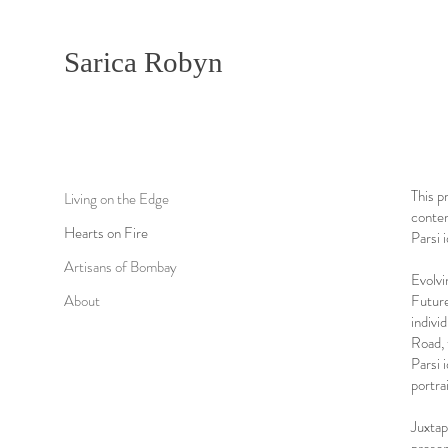
Sarica Robyn
This p
Living on the Edge
contem
Hearts on Fire
Parsi i
Artisans of Bombay
Evolvi
About
Future
indivi
Road, 
Parsi 
portra
Juxtap