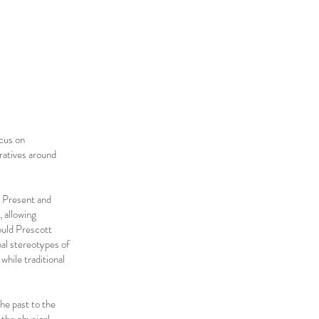
ocus on
ratives around
, Present and
 allowing
ould Prescott
nal stereotypes of
while traditional
the past to the