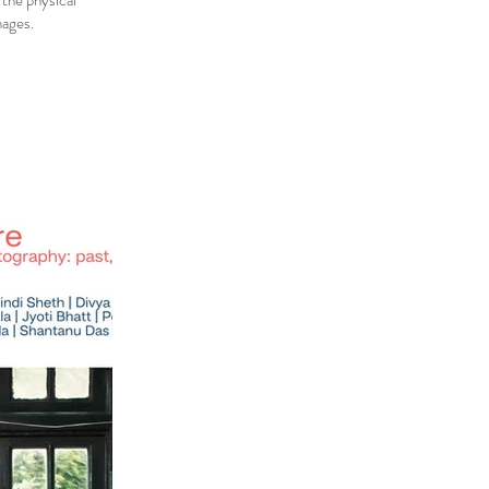
 the physical
mages.