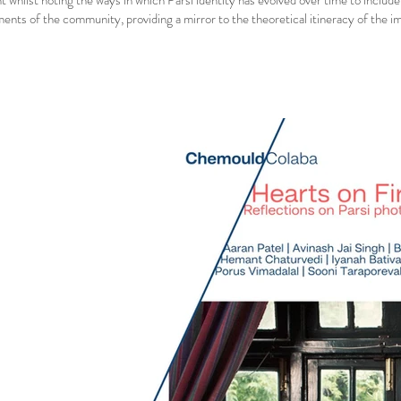
t whilst noting the ways in which Parsi identity has evolved over time to include
nts of the community, providing a mirror to the theoretical itineracy of the i